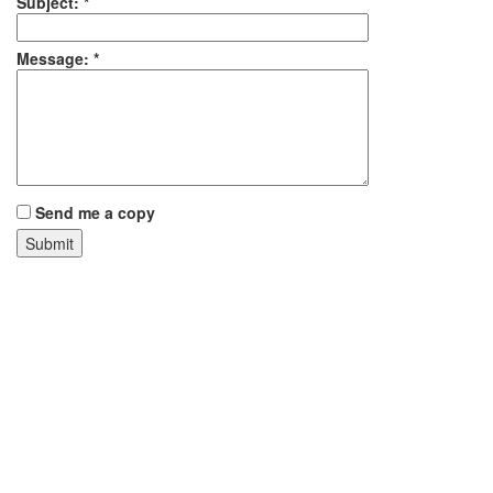
Subject:
*
Message:
*
Send me a copy
Our Trusted Roofing Manufacturers
ARFCO
F-Wave Synthetic Roofing Shingles
Lafitte Mop Company
Marathon
MFM
RM Lucas
Sun-Tek Skylights