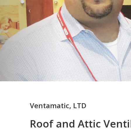
Ventamatic, LTD
Roof and Attic Venti