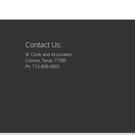
Contact Us:
W. Cook and Associates
Conroe, Texas 77385
Ph: 713-899-4803