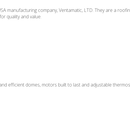
m USA manufacturing company, Ventamatic, LTD. They are a roofi
or quality and value.
nd efficient domes, motors built to last and adjustable thermos