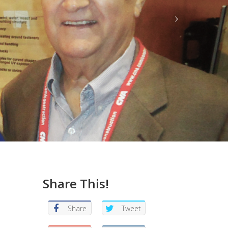
Share This!
Share
Tweet