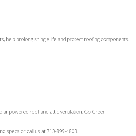
ts, help prolong shingle life and protect roofing components.
olar powered roof and attic ventilation. Go Green!
d specs or call us at 713-899-4803.