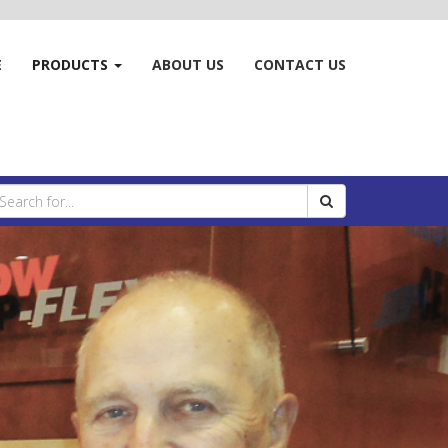
E
PRODUCTS
ABOUT US
CONTACT US