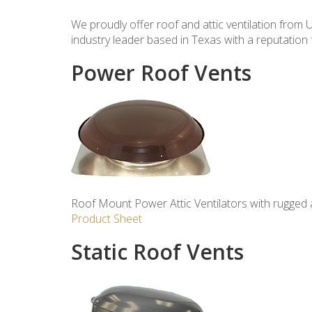
We proudly offer roof and attic ventilation fro
industry leader based in Texas with a reputation f
Power Roof Vents
Roof Mount Power Attic Ventilators with rugged a
Product Sheet
Static Roof Vents