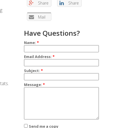
Share
Share
ng
Mail
Have Questions?
Name:
*
Email Address:
*
Subject:
*
tats.
Message:
*
Send me a copy