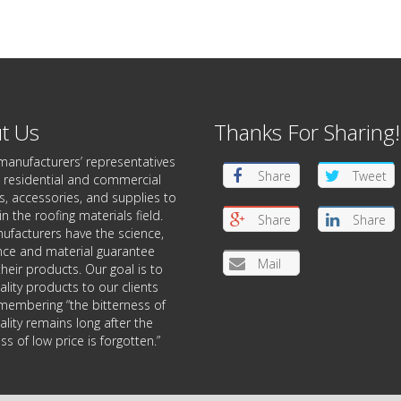
t Us
Thanks For Sharing!
manufacturers’ representatives
Share
Tweet
 residential and commercial
, accessories, and supplies to
in the roofing materials field.
Share
Share
ufacturers have the science,
nce and material guarantee
Mail
heir products. Our goal is to
ality products to our clients
membering “the bitterness of
lity remains long after the
s of low price is forgotten.”