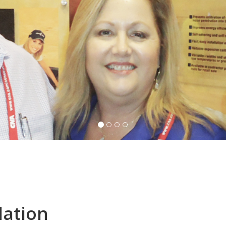
lation