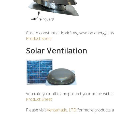
Create constant attic airflow, save on energy cos
Product Sheet
Solar Ventilation
Ventilate your attic and protect your home with s
Product Sheet
Please visit
Ventamatic, LTD
for more products an