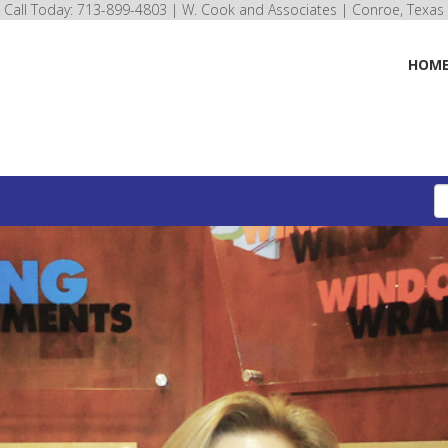
Call Today: 713-899-4803 | W. Cook and Associates | Conroe, Texas
HOM