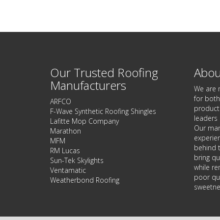
Our Trusted Roofing
Abou
Manufacturers
We are 
for both
ARFCO
products
F-Wave Synthetic Roofing Shingles
leaders 
Lafitte Mop Company
Our man
Marathon
experie
MFM
behind t
RM Lucas
bring qu
Sun-Tek Skylights
while re
Ventamatic
poor qua
Weatherbond Roofing
sweetnes